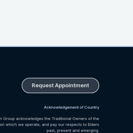
Request Appointment
Acknowledgement of Country
n Group acknowledges the Traditional Owners of the
 on which we operate, and pay our respects to Elders
past, present and emerging.