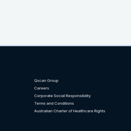
Qscan Group
Careers
Corporate Social Responsibility
Terms and Conditions
Australian Charter of Healthcare Rights