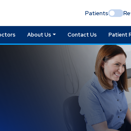
Patients
Re
octors
About Us
Contact Us
Patient 