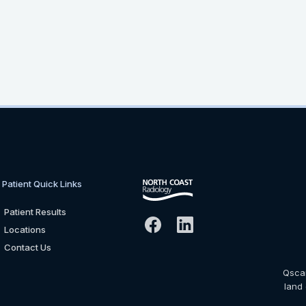
Patient Quick Links
Patient Results
Locations
Contact Us
Qsca
land