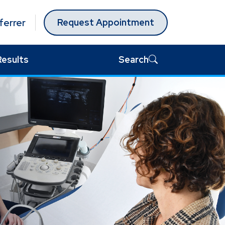
ferrer
Request Appointment
Results
Search