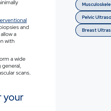
minimally
Musculoskele
Pelvic Ultras
terventional
biopsies and
Breast Ultra
 allow a
on with
form a wide
g general,
scular scans.
r your