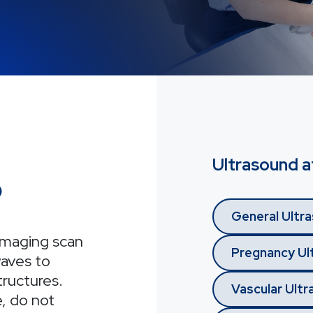
Ultrasound 
?
General Ultr
 imaging scan
Pregnancy Ul
aves to
tructures.
Vascular Ult
, do not