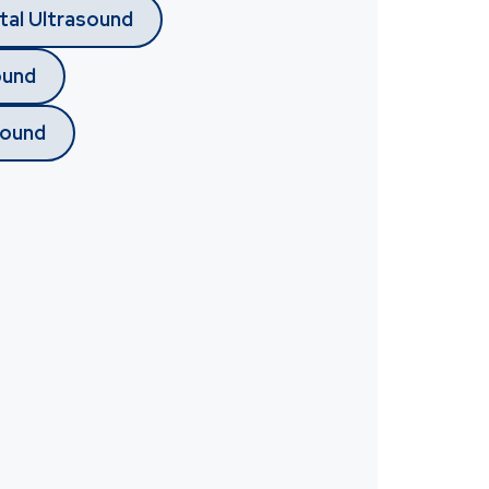
tal Ultrasound
ound
sound