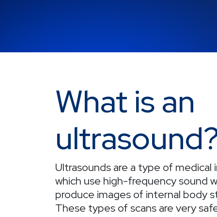
What is an
ultrasound
Ultrasounds are a type of medical
which use high-frequency sound w
produce images of internal body s
These types of scans are very safe