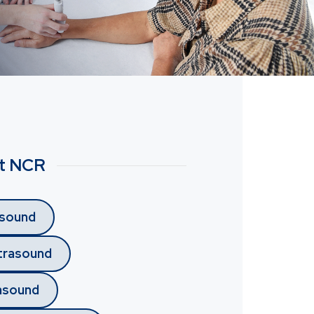
at NCR
asound
trasound
rasound