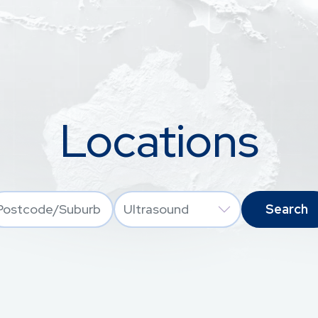
Locations
Location
Services
ocodes origin from free text input, with Autocomplete option.
Postcode