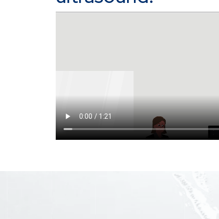
Video file