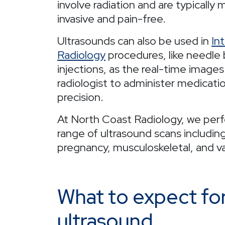
involve radiation and are typically 
invasive and pain-free.
Ultrasounds can also be used in
In
Radiology
procedures, like needle 
injections, as the real-time images
radiologist to administer medicati
precision.
At North Coast Radiology, we per
range of ultrasound scans includin
pregnancy, musculoskeletal, and va
What to expect fo
ultrasound.