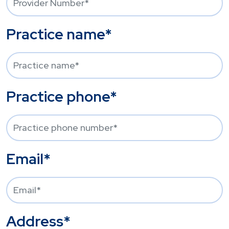
Practice name*
Practice phone*
Email*
Address*