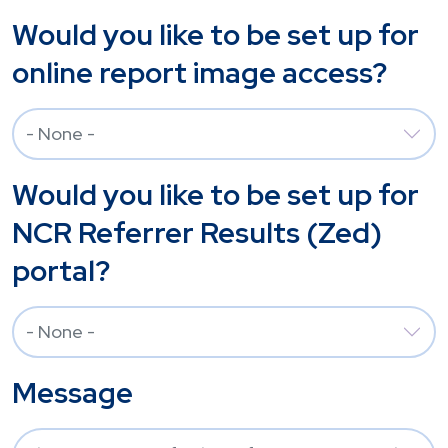
Would you like to be set up for
online report image access?
Would you like to be set up for
NCR Referrer Results (Zed)
portal?
Message