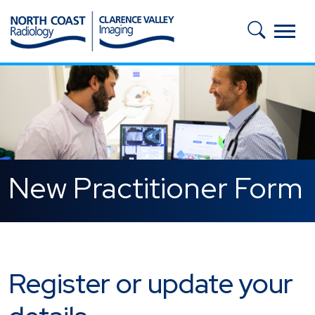
Skip to main content
New Practitioner Form
Register or update your