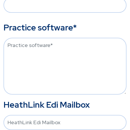
Practice software*
HeathLink Edi Mailbox