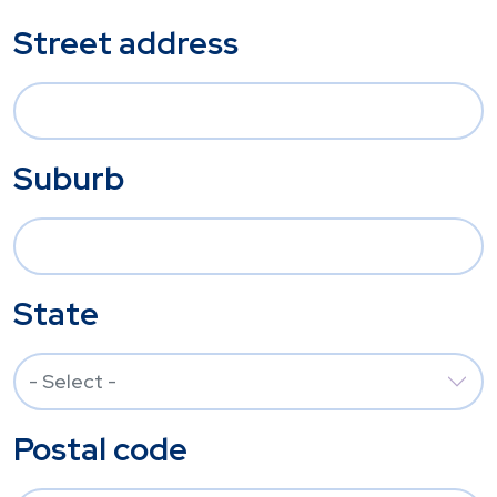
Street address
Suburb
State
Postal code