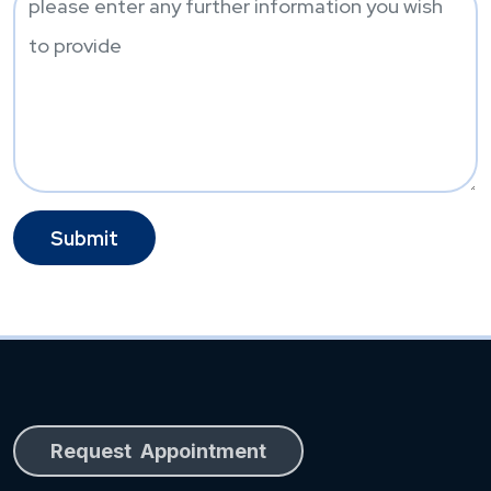
Request Appointment