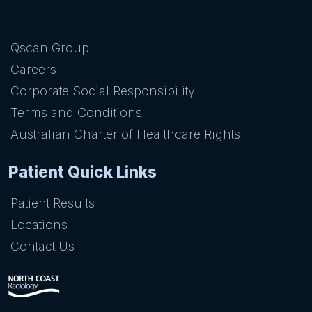
Qscan Group
Careers
Corporate Social Responsibility
Terms and Conditions
Australian Charter of Healthcare Rights
Patient Quick Links
Patient Results
Locations
Contact Us