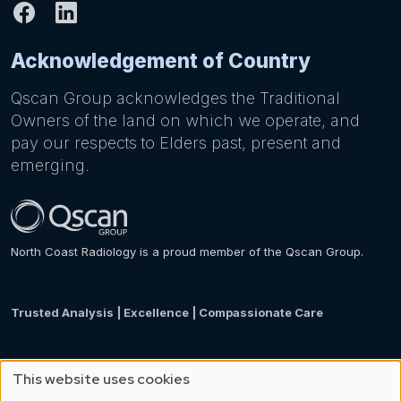
Acknowledgement of Country
Qscan Group acknowledges the Traditional
Owners of the land on which we operate, and
pay our respects to Elders past, present and
emerging.
North Coast Radiology is a proud member of the Qscan Group.
Trusted Analysis | Excellence | Compassionate Care
This website uses cookies