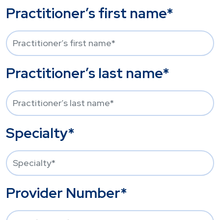
Practitioner’s first name*
Practitioner’s last name*
Specialty*
Provider Number*