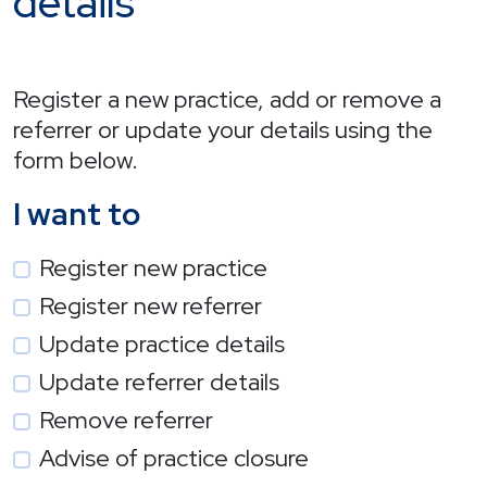
details
Register a new practice, add or remove a
referrer or update your details using the
form below.
I want to
Register new practice
Register new referrer
Update practice details
Update referrer details
Remove referrer
Advise of practice closure