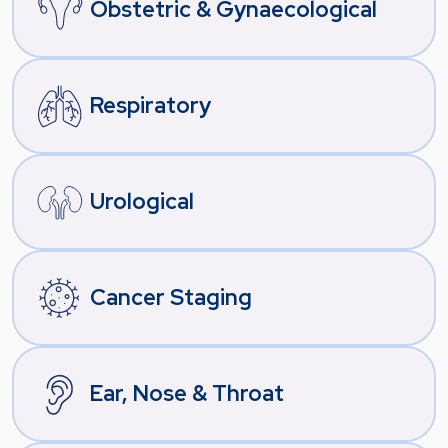
Obstetric & Gynaecological
Respiratory
Urological
Cancer Staging
Ear, Nose & Throat