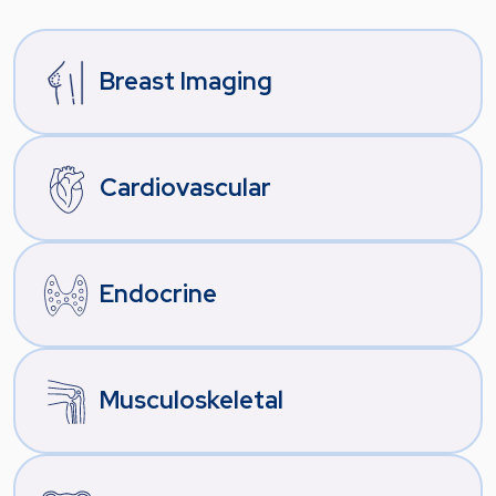
Breast Imaging
Cardiovascular
Endocrine
Musculoskeletal