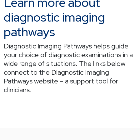
Learn more about
diagnostic imaging
pathways
Diagnostic Imaging Pathways helps guide
your choice of diagnostic examinations in a
wide range of situations. The links below
connect to the Diagnostic Imaging
Pathways website – a support tool for
clinicians.