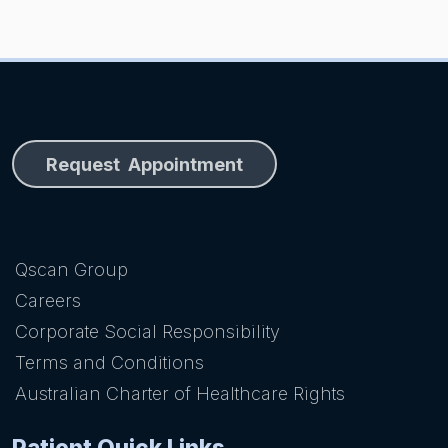
Request Appointment
Qscan Group
Careers
Corporate Social Responsibility
Terms and Conditions
Australian Charter of Healthcare Rights
Patient Quick Links