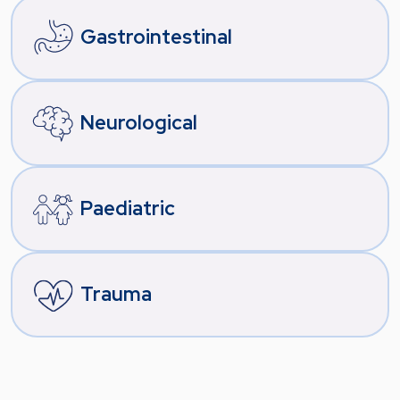
Gastrointestinal
Neurological
Paediatric
Trauma