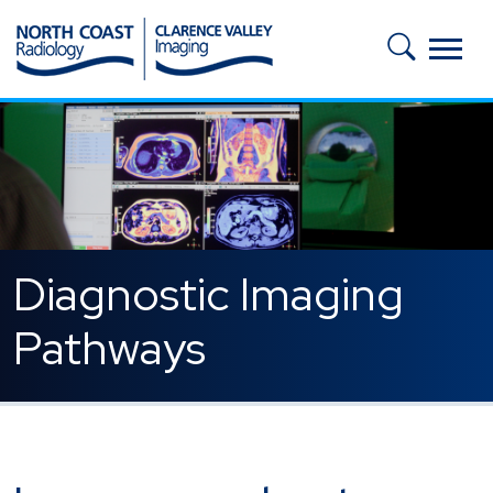
Skip to main content
Diagnostic Imaging
Pathways