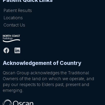
Patient Results
Locations
Contact Us
Acknowledgement of Country
Qscan Group acknowledges the Traditional
Owners of the land on which we operate, and
pay our respects to Elders past, present and
emerging.