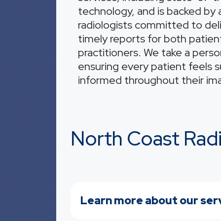
technology, and is backed by a
radiologists committed to del
timely reports for both patien
practitioners. We take a perso
ensuring every patient feels 
informed throughout their im
North Coast Rad
Learn more about our ser