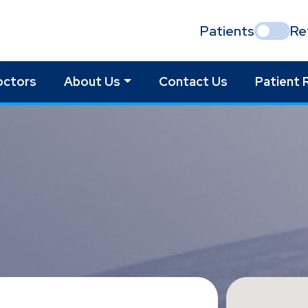
Patients
Re
octors
About Us
Contact Us
Patient 