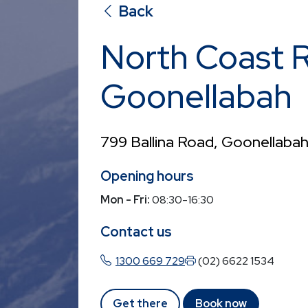
Back
North Coast 
Goonellabah
799 Ballina Road, Goonellab
Opening hours
Mon - Fri:
08:30-16:30
Contact us
1300 669 729
(02) 6622 1534
Get there
Book now