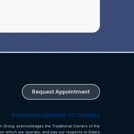
Request Appointment
Acknowledgement of Country
n Group acknowledges the Traditional Owners of the
 on which we operate, and pay our respects to Elders