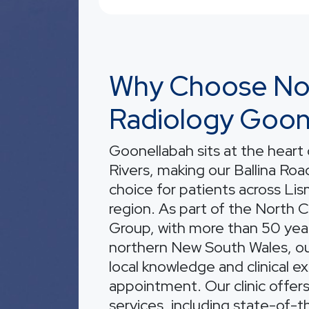
Why Choose No
Radiology Goon
Goonellabah sits at the heart
Rivers, making our Ballina Road 
choice for patients across Li
region. As part of the North 
Group, with more than 50 year
northern New South Wales, o
local knowledge and clinical e
appointment. Our clinic offer
services, including state-of-