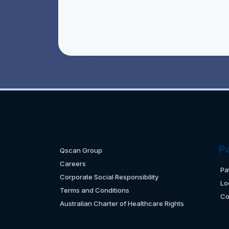
P
Qscan Group
Careers
Pa
Corporate Social Responsibility
Lo
Terms and Conditions
Co
Australian Charter of Healthcare Rights