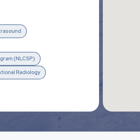
trasound
rogram (NLCSP)
tional Radiology