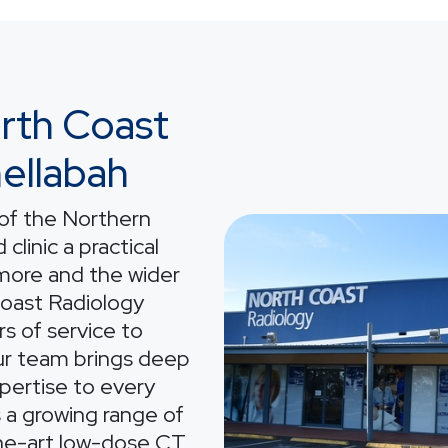
rth Coast
ellabah
 of the Northern
Image
clinic a practical
smore and the wider
Coast Radiology
s of service to
ur team brings deep
xpertise to every
s a growing range of
the-art low-dose CT