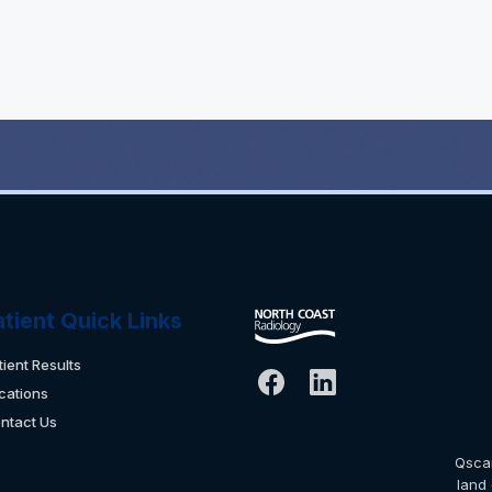
atient Quick Links
tient Results
cations
ntact Us
Qsca
land