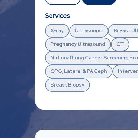
Services
X-ray
Ultrasound
Breast Ul
Pregnancy Ultrasound
CT
National Lung Cancer Screening P
OPG, Lateral & PA Ceph
Interven
Breast Biopsy