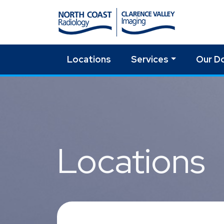
Locations
Services
Our D
Skip to main content
Locations