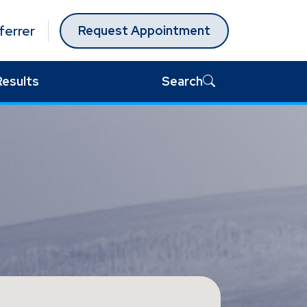
ferrer
Request Appointment
Results
Search