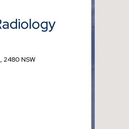
Radiology
ah, 2480 NSW