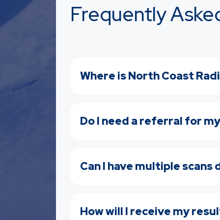
Frequently Aske
Where is North Coast Radi
Do I need a referral for m
Can I have multiple scans
How will I receive my resu