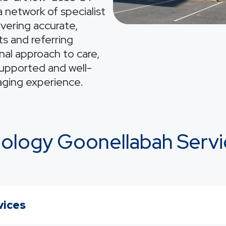
 network of specialist
ivering accurate,
ts and referring
nal approach to care,
supported and well-
aging experience.
iology Goonellabah Servi
vices