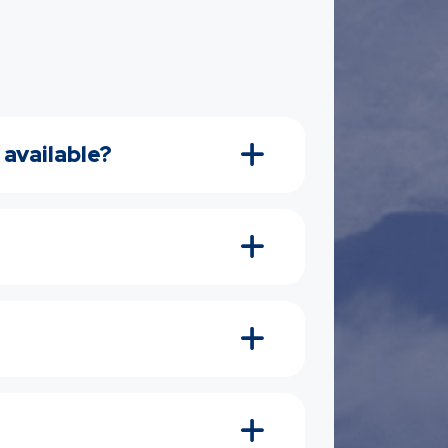
 available?