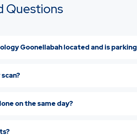
d Questions
ology Goonellabah located and is parking
y scan?
 done on the same day?
lts?